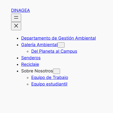
Skip
DINAGEA
to
content
Departamento de Gestión Ambiental
Galería Ambiental
Del Planeta al Campus
Senderos
Reciclaje
Sobre Nosotros
Equipo de Trabajo
Equipo estudiantil