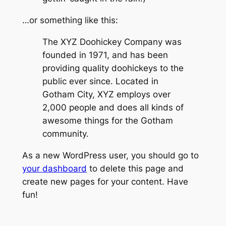
…or something like this:
The XYZ Doohickey Company was
founded in 1971, and has been
providing quality doohickeys to the
public ever since. Located in
Gotham City, XYZ employs over
2,000 people and does all kinds of
awesome things for the Gotham
community.
As a new WordPress user, you should go to
your dashboard
to delete this page and
create new pages for your content. Have
fun!