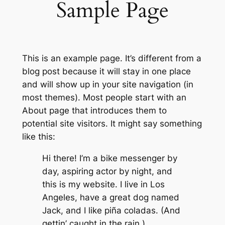
Sample Page
This is an example page. It’s different from a
blog post because it will stay in one place
and will show up in your site navigation (in
most themes). Most people start with an
About page that introduces them to
potential site visitors. It might say something
like this:
Hi there! I’m a bike messenger by
day, aspiring actor by night, and
this is my website. I live in Los
Angeles, have a great dog named
Jack, and I like piña coladas. (And
gettin’ caught in the rain.)